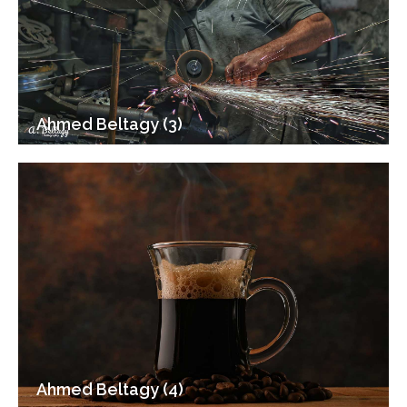
Ahmed Beltagy (3)
Ahmed Beltagy (4)