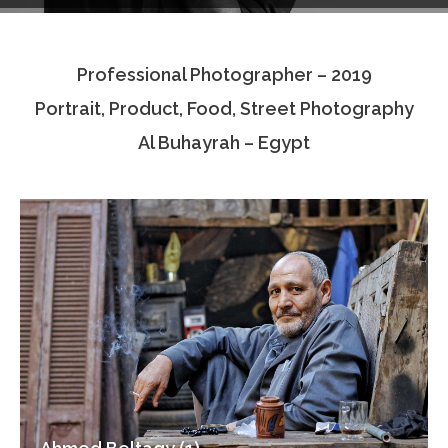
Testimonials
Professional Photographer – 2019
Associate Photographers
Portrait, Product, Food, Street Photography
Contact Us
Al Buhayrah – Egypt