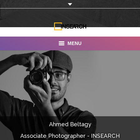
MENU
INSEARCH
About Us
Our Work
Services
Portfolio
Ahmed Beltagy
Documentaries
Associate Photographer - INSEARCH
Photo Albums