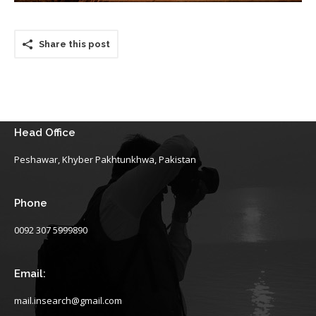
Share this post
Head Office
Peshawar, Khyber Pakhtunkhwa, Pakistan
Phone
0092 307 5999890
Email:
mail.insearch@gmail.com