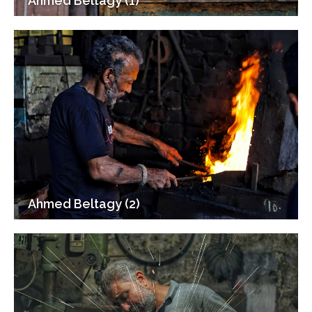
Ahmed Beltagy (1)
Ahmed Beltagy (2)