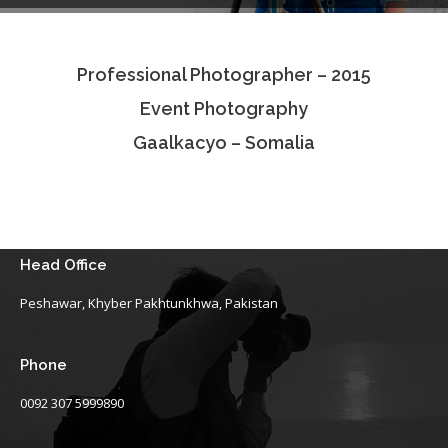
Testimonials
Professional Photographer – 2015
Associate Photographers
Event Photography
Contact Us
Gaalkacyo – Somalia
Head Office
Peshawar, Khyber Pakhtunkhwa, Pakistan
Phone
0092 307 5999890