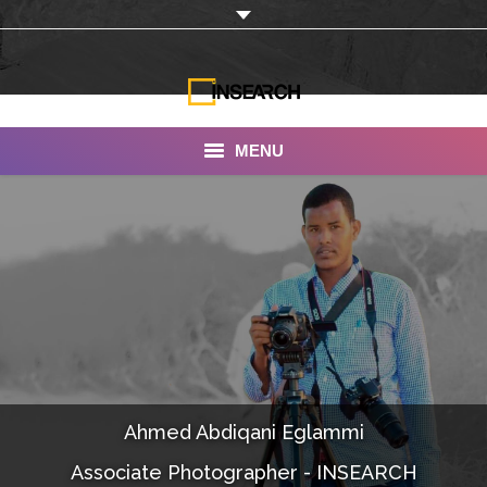
MENU
INSEARCH
About Us
Our Work
Services
Portfolio
Ahmed Abdiqani Eglammi
Documentaries
Associate Photographer - INSEARCH
Photo Albums