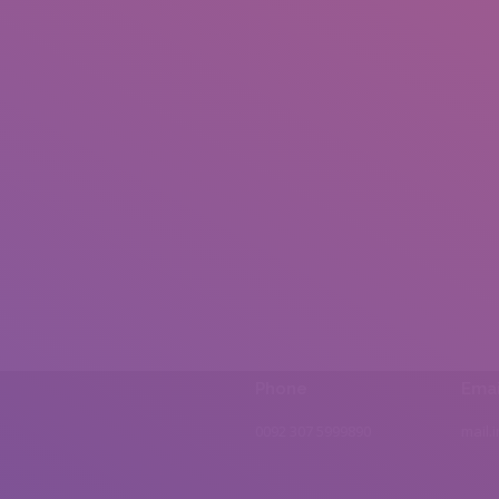
Phone
Emai
0092 307 5999890
mail.