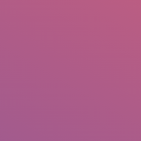
IO
DOCUMENTARIES
PHOTO ALBUMS
TESTIMONIALS
ASSOCIATE PHOTOGRAPHE