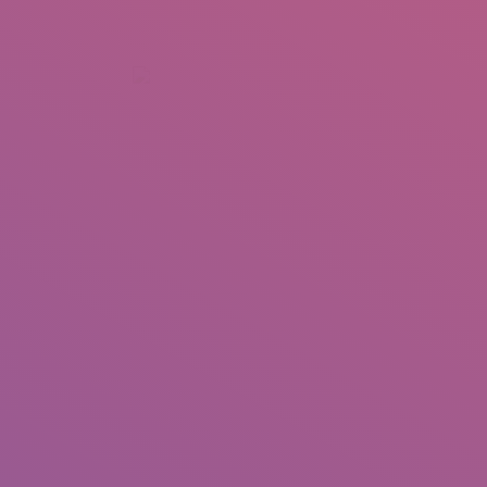
+92 307 5999890
Peshawar, Pakistan
INSEARCH
ABOUT US
OUR WORK
SERVICES
PORTFOL