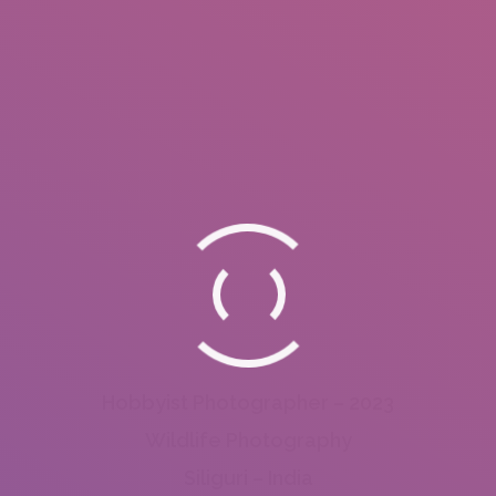
Hobbyist Photographer – 2023
Wildlife Photography
Siliguri – India