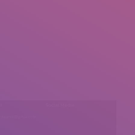
l:
Social Media
insearch@gmail.com
Find us on: