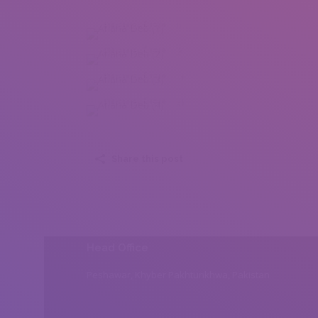
Ahana Deb (1)
Ahana Deb (2)
Ahana Deb (3)
Ahana Deb (4)
Share this post
Head Office
Peshawar, Khyber Pakhtunkhwa, Pakistan