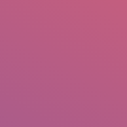
mail.insearch@gmail.com
tahir.insearch
Search
RS
CONTACT US