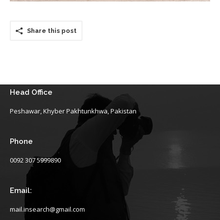
Share this post
Head Office
Peshawar, Khyber Pakhtunkhwa, Pakistan
Phone
0092 307 5999890
Email:
mail.insearch@gmail.com