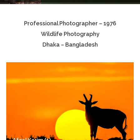
Testimonials
Professional Photographer – 1976
Associate Photographers
Wildlife Photography
Contact Us
Dhaka – Bangladesh