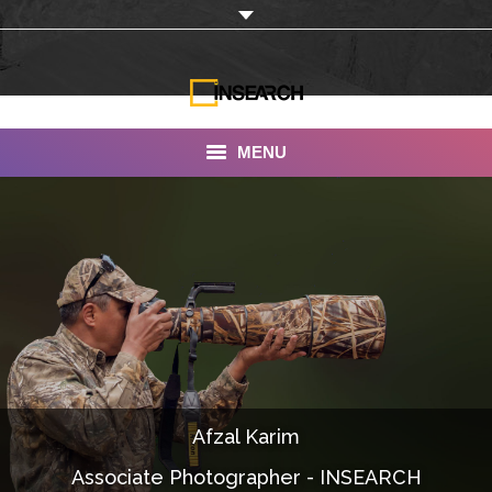
MENU
INSEARCH
About Us
Our Work
Services
Portfolio
Afzal Karim
Documentaries
Associate Photographer - INSEARCH
Photo Albums