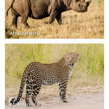
Afzal Karim (3)
Afzal Karim (4)