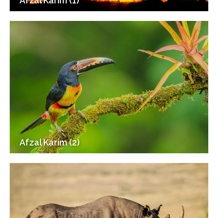
Afzal Karim (1)
Afzal Karim (2)