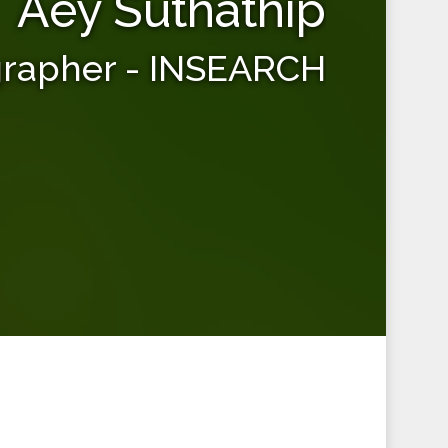
Aey Suthathip
grapher - INSEARCH