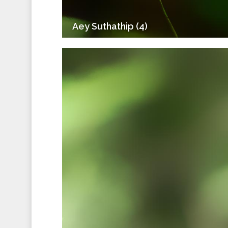
Aey Suthathip (4)