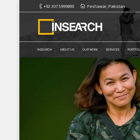
+92 307 5999890
Peshawar, Pakistan
INSEARCH
ABOUT US
OUR WORK
SERVICES
PORTFOL