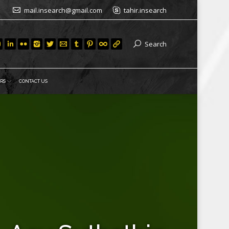
mail.insearch@gmail.com
tahir.insearch
Search
RS
CONTACT US