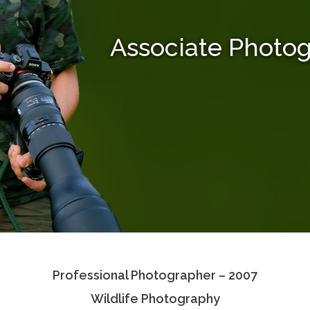
Associate Photo
Professional Photographer – 2007
Wildlife Photography