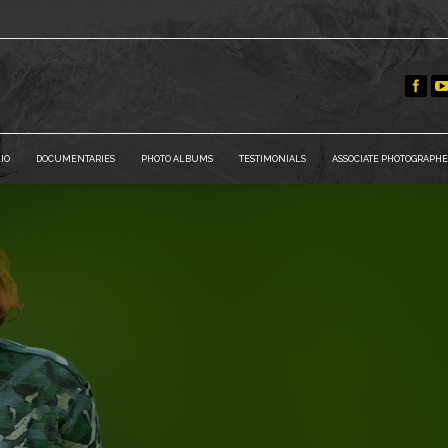
IO
DOCUMENTARIES
PHOTO ALBUMS
TESTIMONIALS
ASSOCIATE PHOTOGRAPHE