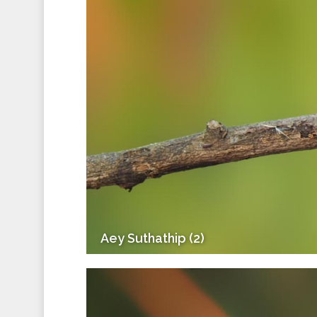
Aey Suthathip (2)