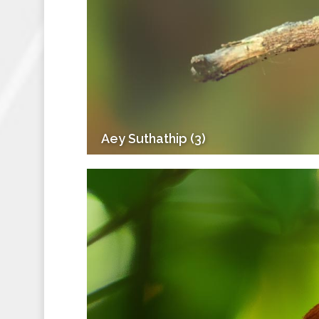
Aey Suthathip (3)