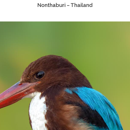
Nonthaburi – Thailand