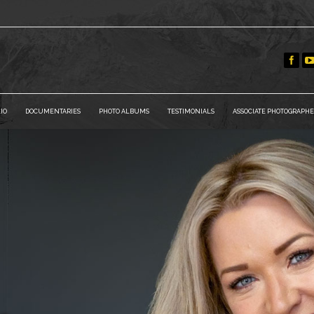
IO
DOCUMENTARIES
PHOTO ALBUMS
TESTIMONIALS
ASSOCIATE PHOTOGRAPHE