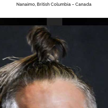
Nanaimo, British Columbia – Canada