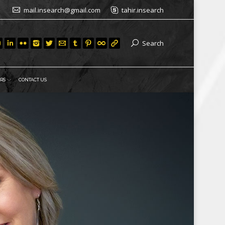
mail.insearch@gmail.com
tahir.insearch
Search
RS
CONTACT US