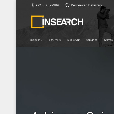
+92 307 5999890
Peshawar, Pakistan
INSEARCH
ABOUT US
OUR WORK
SERVICES
PORTFOL