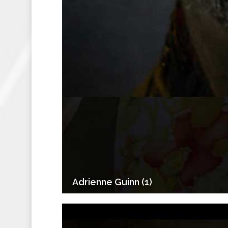
Adrienne Guinn (1)