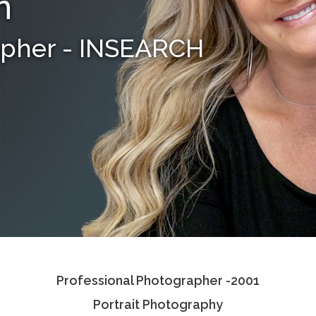
n
apher - INSEARCH
Professional Photographer -2001
Portrait Photography