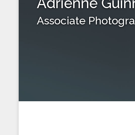
Adrienne Guin
Associate Photogr