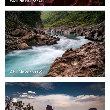
Abii Navarro (1)
Abii Navarro (2)