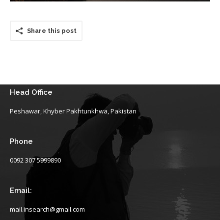
Share this post
Head Office
Peshawar, Khyber Pakhtunkhwa, Pakistan
Phone
0092 307 5999890
Email:
mail.insearch@gmail.com