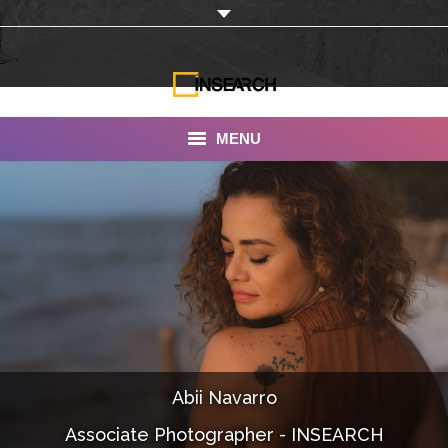
MENU
INSEARCH
About Us
Our Work
Services
Portfolio
Abii Navarro
Documentaries
Associate Photographer - INSEARCH
Photo Albums