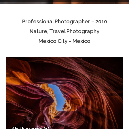
Testimonials
Professional Photographer – 2010
Associate Photographers
Nature, Travel Photography
Contact Us
Mexico City – Mexico