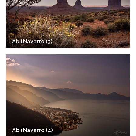
Abii Navarro (3)
Abii Navarro (4)