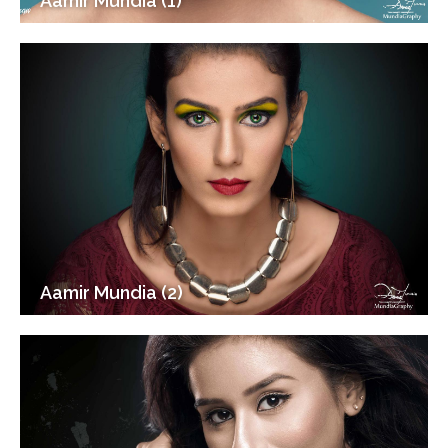
Aamir Mundia (1)
Aamir Mundia (2)