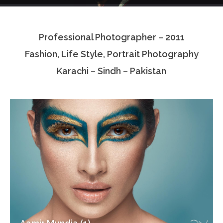
Testimonials
Professional Photographer – 2011
Associate Photographers
Fashion, Life Style, Portrait Photography
Contact Us
Karachi – Sindh – Pakistan