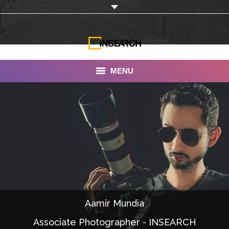
MENU
INSEARCH
About Us
Our Work
Services
Portfolio
Aamir Mundia
Documentaries
Associate Photographer - INSEARCH
Photo Albums