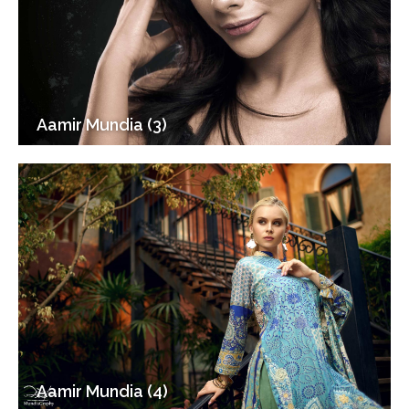
Aamir Mundia (3)
Aamir Mundia (4)