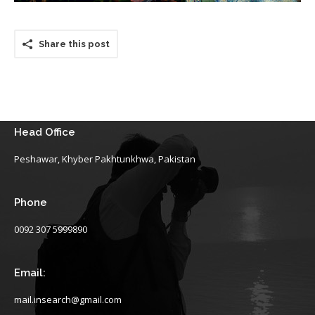
Share this post
Head Office
Peshawar, Khyber Pakhtunkhwa, Pakistan
Phone
0092 307 5999890
Email:
mail.insearch@gmail.com