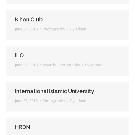
Kihon Club
June 27, 2016
Photography
By
admin
ILO
June 27, 2016
Awards
,
Photography
By
admin
International Islamic University
June 27, 2016
Photography
By
admin
HRDN