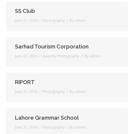
SS Club
Testimonials
June 27, 2016
Photography
By
admin
Associate Photographers
Contact Us
Sarhad Tourism Corporation
June 27, 2016
Awards
,
Photography
By
admin
RIPORT
June 27, 2016
Photography
By
admin
Lahore Grammar School
June 27, 2016
Photography
By
admin