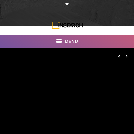
MENU
INSEARCH
About Us
Our Work
Services
Portfolio
Documentaries
Photo Albums