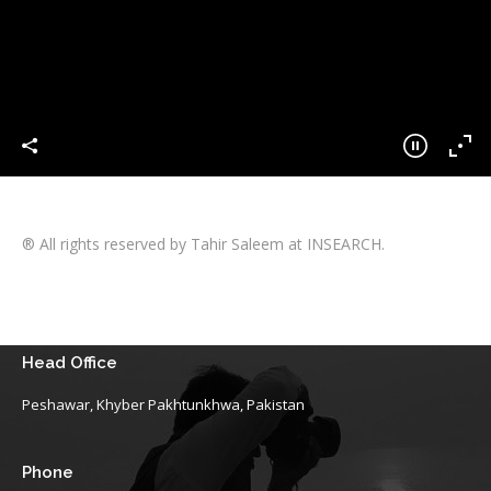
® All rights reserved by Tahir Saleem at INSEARCH.
Head Office
Peshawar, Khyber Pakhtunkhwa, Pakistan
Phone