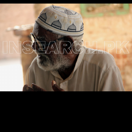
Testimonials
Associate Photographers
Contact Us