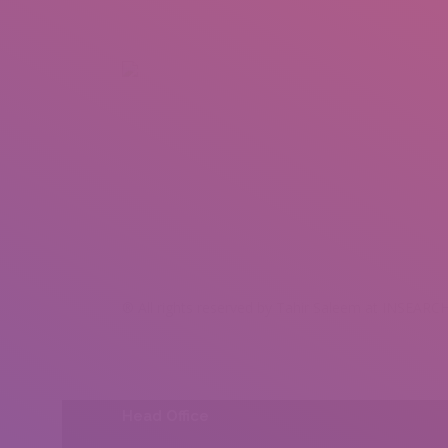
+92 307 5999890
Peshawar, Pakistan
INSEARCH
ABOUT US
OUR WORK
SERVICES
PORTFOL
® All rights reserved by Tahir Saleem at INSEARCH
Head Office