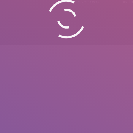
0092 307 5999890
mail.