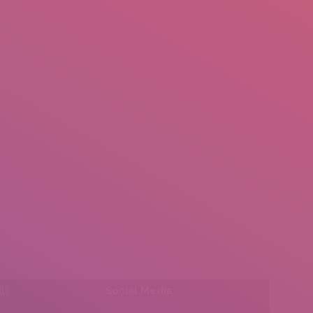
mail.insearch@gmail.com
tahir.insearch
Search
RS
CONTACT US
l:
Social Media