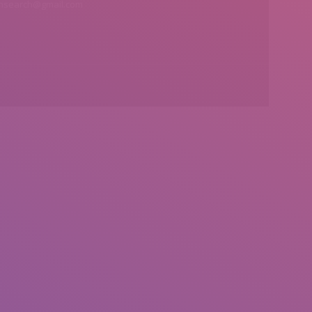
insearch@gmail.com
Find us on: