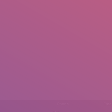
IO
DOCUMENTARIES
PHOTO ALBUMS
TESTIMONIALS
ASSOCIATE PHOTOGRAPHE
.
Phone
Emai