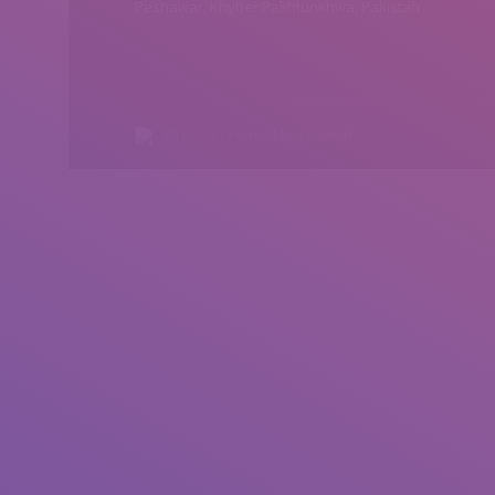
Peshawar, Khyber Pakhtunkhwa, Pakistan
All rights reserved by Insearch.