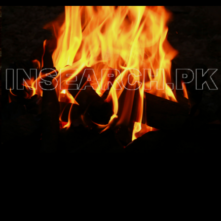
Testimonials
Associate Photographers
Contact Us