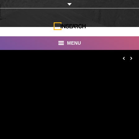
MENU
INSEARCH
About Us
Our Work
Services
Portfolio
Documentaries
Photo Albums