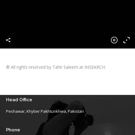
® All rights reserved by Tahir Saleem at INSEARCH.
Head Office
Peshawar, Khyber Pakhtunkhwa, Pakistan
Phone