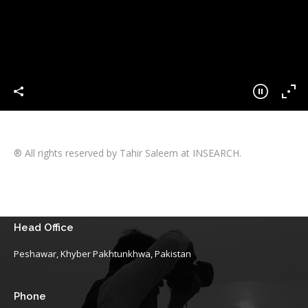
® All rights reserved by Tahir Saleem at INSEARCH.
Head Office
Peshawar, Khyber Pakhtunkhwa, Pakistan
Phone