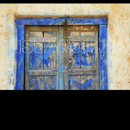
Testimonials
Associate Photographers
Contact Us