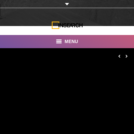
MENU
INSEARCH
About Us
Our Work
Services
Portfolio
Documentaries
Photo Albums