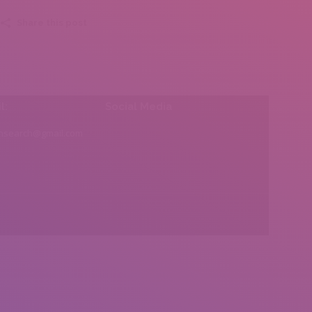
Share this post
l:
Social Media
insearch@gmail.com
Find us on: