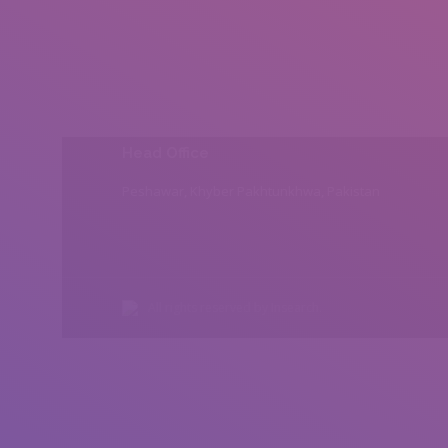
Head Office
Peshawar, Khyber Pakhtunkhwa, Pakistan
All rights reserved by Insearch.