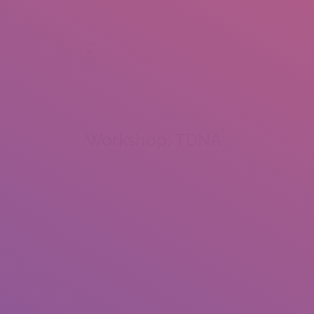
+92 307 5999890
Peshawar, Pakistan
INSEARCH
ABOUT US
OUR WORK
SERVICES
PORTFOL
Workshop: TDNA