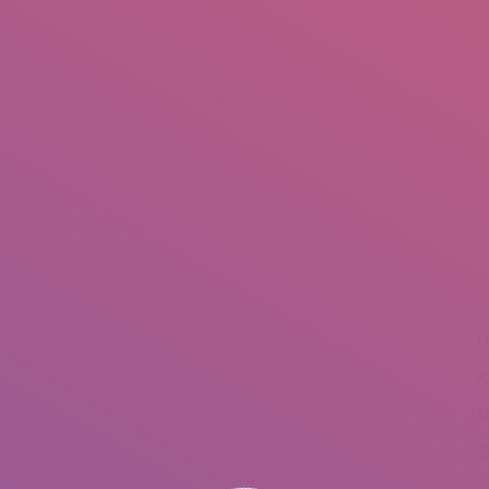
IO
DOCUMENTARIES
PHOTO ALBUMS
TESTIMONIALS
ASSOCIATE PHOTOGRAPHE
You are he
D
I
M
C