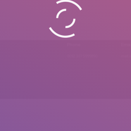
Phone
Emai
0092 307 5999890
mail.