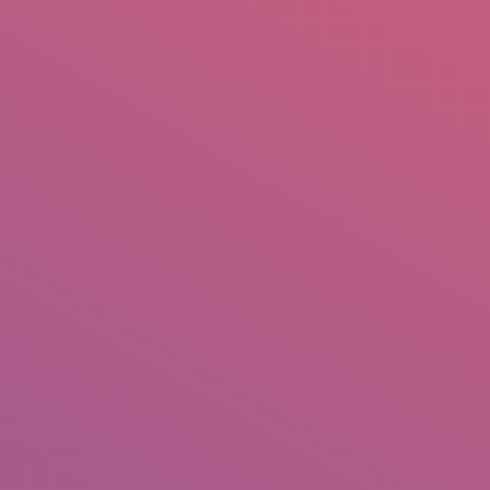
mail.insearch@gmail.com
tahir.insearch
Search
RS
CONTACT US
re:
Home
Portfolio
ech – UNHCR
slamabad
ay 22, 2012
redits: Tahir Saleem