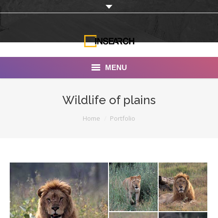
MENU
INSEARCH
Wildlife of plains
About Us
You are here:
Home
Portfolio
Our Work
Services
Portfolio
Documentaries
Photo Albums