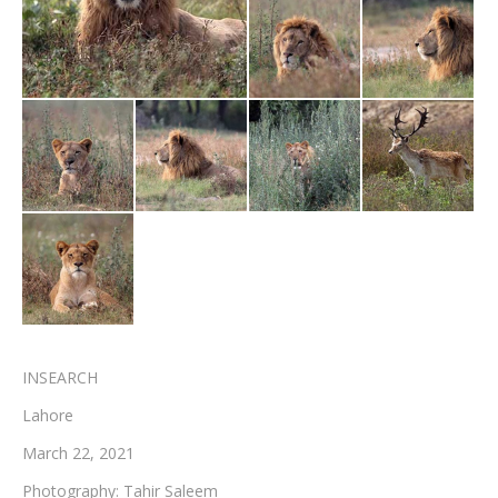
Testimonials
Associate Photographers
Contact Us
INSEARCH
Lahore
March 22, 2021
Photography: Tahir Saleem