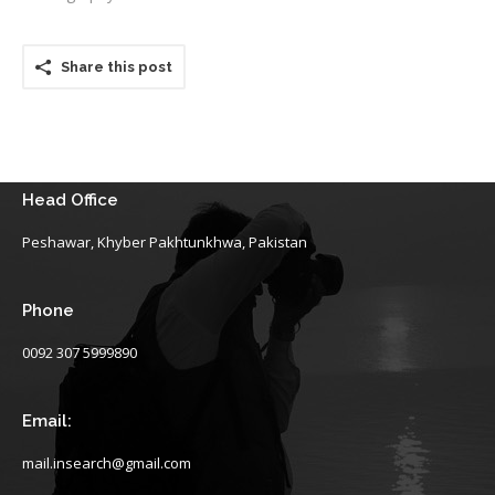
Share this post
Head Office
Peshawar, Khyber Pakhtunkhwa, Pakistan
Phone
0092 307 5999890
Email:
mail.insearch@gmail.com