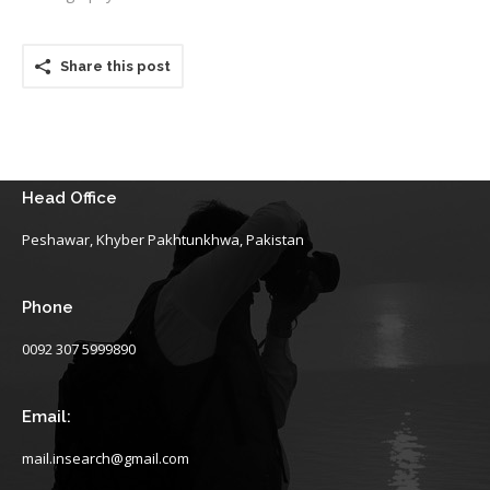
Share this post
Head Office
Peshawar, Khyber Pakhtunkhwa, Pakistan
Phone
0092 307 5999890
Email:
mail.insearch@gmail.com