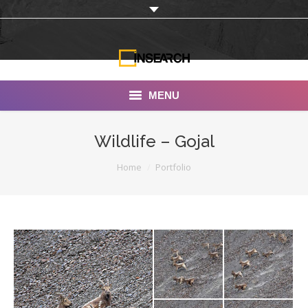
MENU
INSEARCH
Wildlife – Gojal
About Us
You are here:
Home
Portfolio
Our Work
Services
Portfolio
Documentaries
Photo Albums