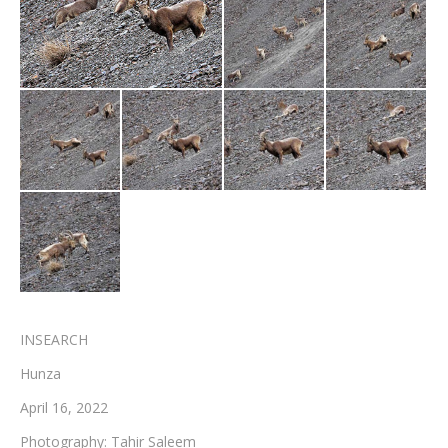
Testimonials
Associate Photographers
Contact Us
INSEARCH
Hunza
April 16, 2022
Photography: Tahir Saleem