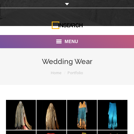
MENU
INSEARCH
Wedding Wear
About Us
You are here:
Home
Portfolio
Our Work
Services
Portfolio
Documentaries
Photo Albums