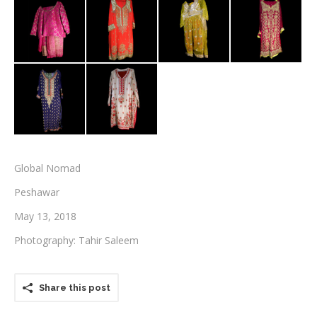
Testimonials
Associate Photographers
Contact Us
Global Nomad
Peshawar
May 13, 2018
Photography: Tahir Saleem
Share this post