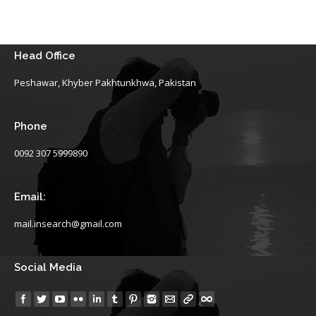
Head Office
Peshawar, Khyber Pakhtunkhwa, Pakistan
Phone
0092 307 5999890
Email:
mail.insearch@gmail.com
Social Media
Find us on: