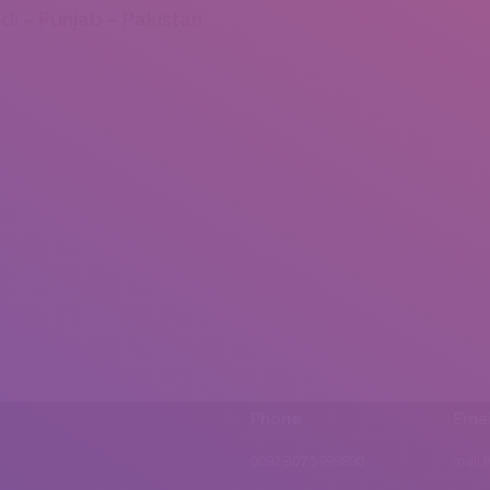
di – Punjab – Pakistan
Phone
Emai
0092 307 5999890
mail.