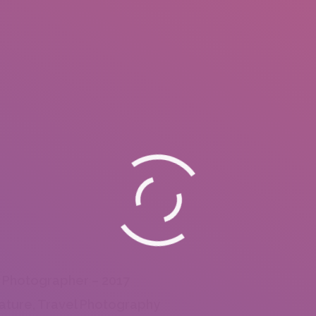
 Photographer – 2017
ature, Travel Photography