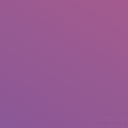
Hobbyist
Landscape, N