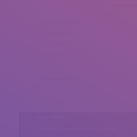
Rawalpin
Wasiq Baloch (1)
Wasiq Baloch (2)
Wasiq Baloch (3)
Wasiq Baloch (4)
Share this post
Head Office
Peshawar, Khyber Pakhtunkhwa, Pakistan