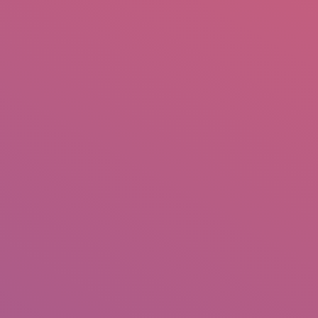
mail.insearch@gmail.com
tahir.insearch
Search
RS
CONTACT US