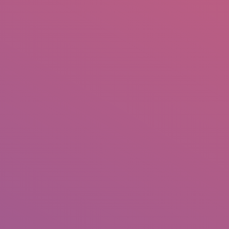
IO
DOCUMENTARIES
PHOTO ALBUMS
TESTIMONIALS
ASSOCIATE PHOTOGRAPHE