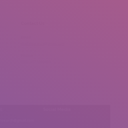
Contact Us
Email
mail.insearch@gmail.com
Phone
0092 307 5999890
l:
Social Media
insearch@gmail.com
Find us on: