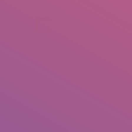
+92 307 5999890
Peshawar, Pakistan
INSEARCH
ABOUT US
OUR WORK
SERVICES
PORTFOL