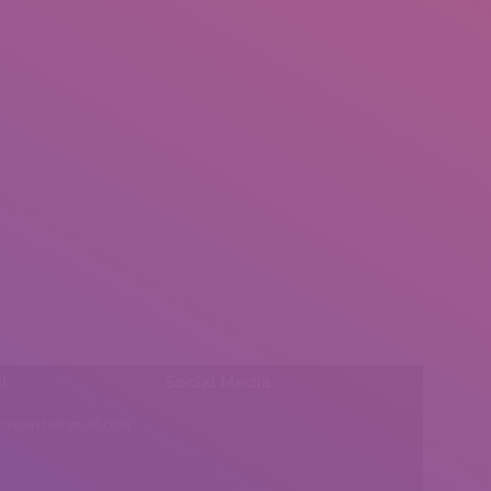
l:
Social Media
insearch@gmail.com
Find us on: