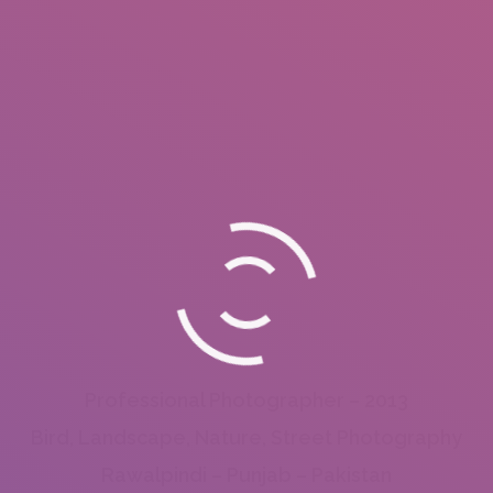
Professional Photographer – 2013
Bird, Landscape, Nature, Street Photography
Rawalpindi – Punjab – Pakistan