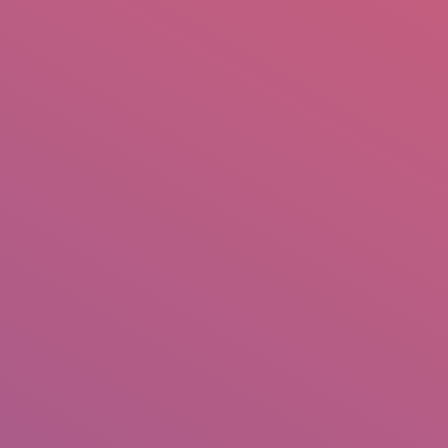
mail.insearch@gmail.com
tahir.insearch
Search
RS
CONTACT US