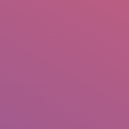
IO
DOCUMENTARIES
PHOTO ALBUMS
TESTIMONIALS
ASSOCIATE PHOTOGRAPHE