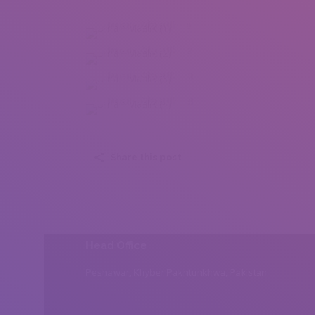
Umair Maalik (1)
Umair Maalik (2)
Umair Maalik (3)
Umair Maalik (4)
Share this post
Head Office
Peshawar, Khyber Pakhtunkhwa, Pakistan