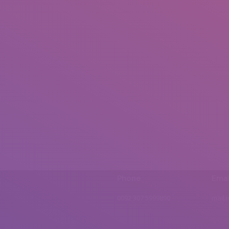
Phone
Emai
0092 307 5999890
mail.