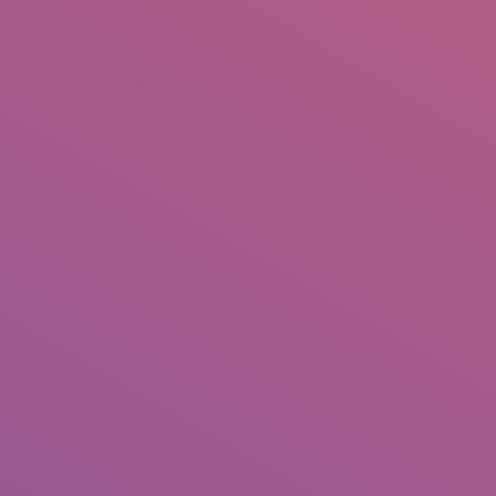
+92 307 5999890
Peshawar, Pakistan
INSEARCH
ABOUT US
OUR WORK
SERVICES
PORTFOL