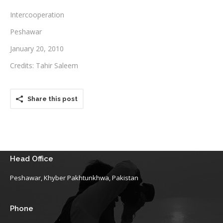
Intercooperation
Testimonials
Peshawar
Associate Photographers
January 20, 2010
Contact Us
Credits: Tahir Saleem
Share this post
Head Office
Peshawar, Khyber Pakhtunkhwa, Pakistan
Phone