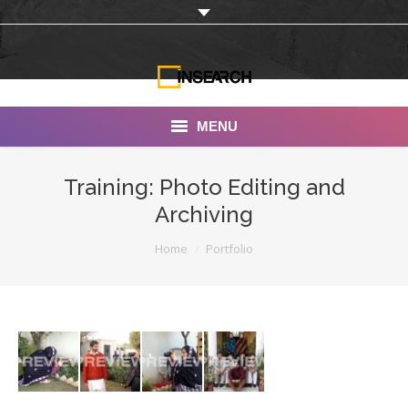
MENU
INSEARCH
Training: Photo Editing and
Archiving
About Us
You are here:
Home
Portfolio
Our Work
Services
Portfolio
Documentaries
Photo Albums