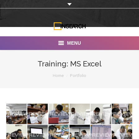
MENU
INSEARCH
Training: MS Excel
About Us
You are here:
Home
Portfolio
Our Work
Services
Portfolio
Documentaries
Photo Albums