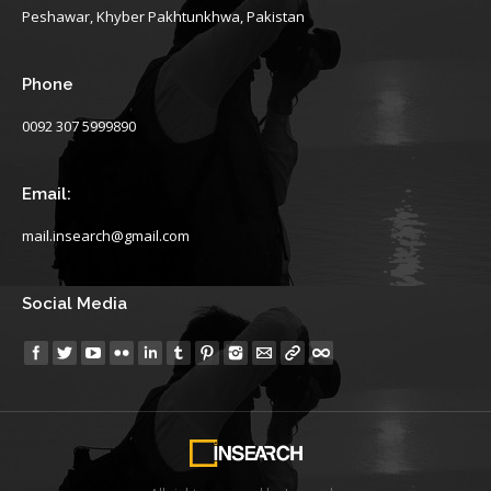
Peshawar, Khyber Pakhtunkhwa, Pakistan
Phone
0092 307 5999890
Email:
mail.insearch@gmail.com
Social Media
Find us on: