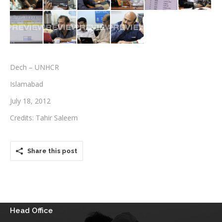
Testimonials
Associate Photographers
Contact Us
Dech – UNHCR
Islamabad
July 18, 2012
Credits: Tahir Saleem
Share this post
Head Office