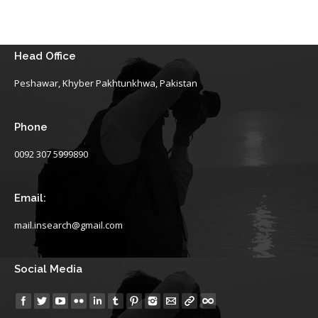
Head Office
Peshawar, Khyber Pakhtunkhwa, Pakistan
Phone
0092 307 5999890
Email:
mail.insearch@gmail.com
Social Media
Find us on: