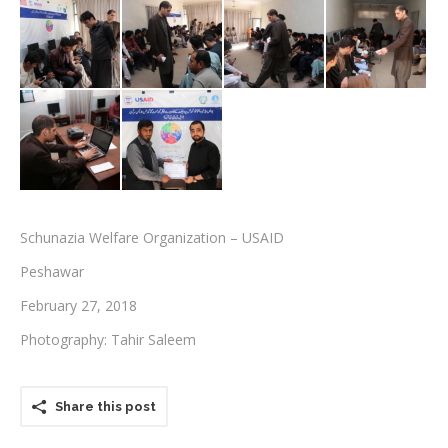
Testimonials
Associate Photographers
Contact Us
Schunazia Welfare Organization – USAID
Peshawar
February 27, 2018
Photography: Tahir Saleem
Share this post