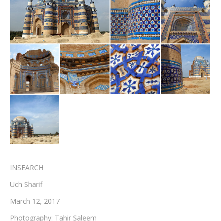
Testimonials
Associate Photographers
Contact Us
INSEARCH
Uch Sharif
March 12, 2017
Photography: Tahir Saleem