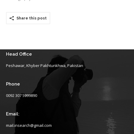
Share this post
Head Office
Peshawar, Khyber Pakhtunkhwa, Pakistan
Phone
0092 307 5999890
Email:
mail.insearch@gmail.com