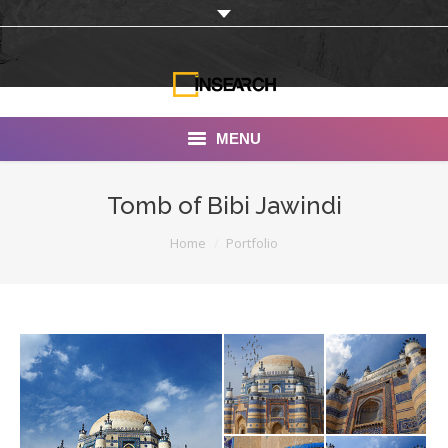
MENU
INSEARCH
Tomb of Bibi Jawindi
About Us
You are here:
Home
Portfolio
Our Work
Services
Portfolio
Documentaries
Photo Albums