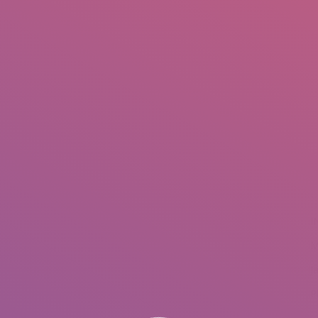
IO
DOCUMENTARIES
PHOTO ALBUMS
TESTIMONIALS
ASSOCIATE PHOTOGRAPHE
You are here
I
M
J
P