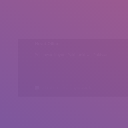
Head Office
Peshawar, Khyber Pakhtunkhwa, Pakistan
All rights reserved by Insearch.