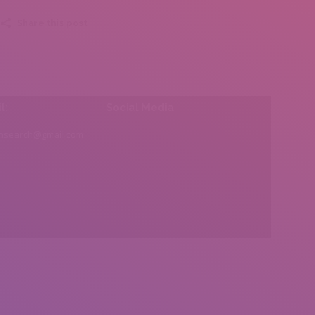
Share this post
l:
Social Media
insearch@gmail.com
Find us on: