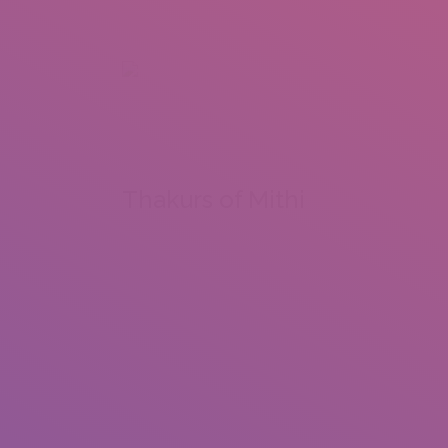
+92 307 5999890
Peshawar, Pakistan
INSEARCH
ABOUT US
OUR WORK
SERVICES
PORTFOL
Thakurs of Mithi