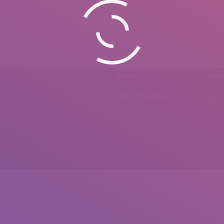
Phone
Emai
0092 307 5999890
mail.