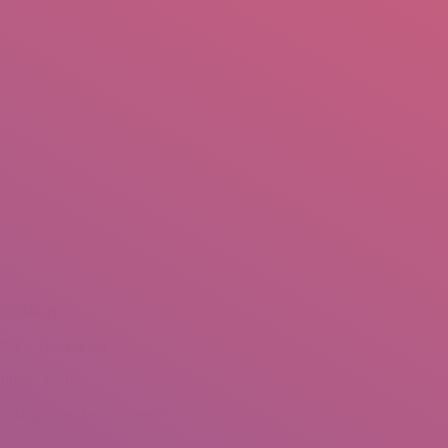
mail.insearch@gmail.com
tahir.insearch
Search
RS
CONTACT US
:
Home
Portfolio
NSEARCH
ithi – Tharparkar
anuary 4, 2018
hotography: Tahir Saleem