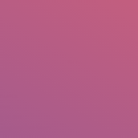
mail.insearch@gmail.com
tahir.insearch
Search
RS
CONTACT US
Home
Portfolio
NSEARCH
store
uly 29, 2018
hotography: Tahir Saleem