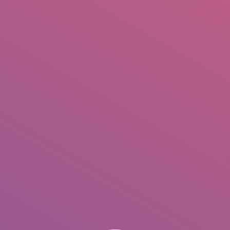
IO
DOCUMENTARIES
PHOTO ALBUMS
TESTIMONIALS
ASSOCIATE PHOTOGRAPHE
You are here:
I
A
J
P