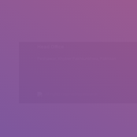
Head Office
Peshawar, Khyber Pakhtunkhwa, Pakistan
All rights reserved by Insearch.