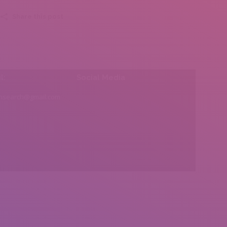
Share this post
l:
Social Media
insearch@gmail.com
Find us on: