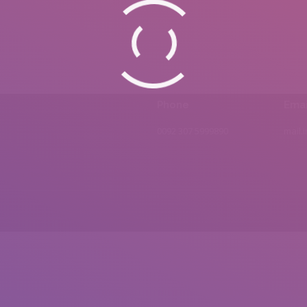
Phone
Emai
0092 307 5999890
mail.