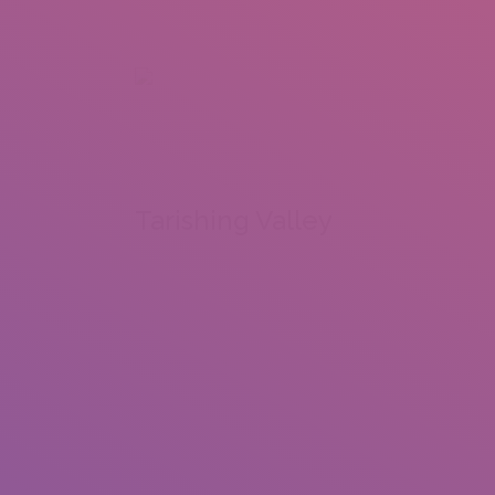
+92 307 5999890
Peshawar, Pakistan
INSEARCH
ABOUT US
OUR WORK
SERVICES
PORTFOL
Tarishing Valley