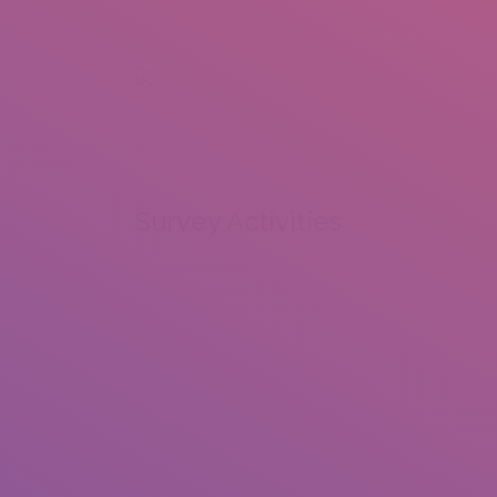
+92 307 5999890
Peshawar, Pakistan
INSEARCH
ABOUT US
OUR WORK
SERVICES
PORTFOL
Survey Activities