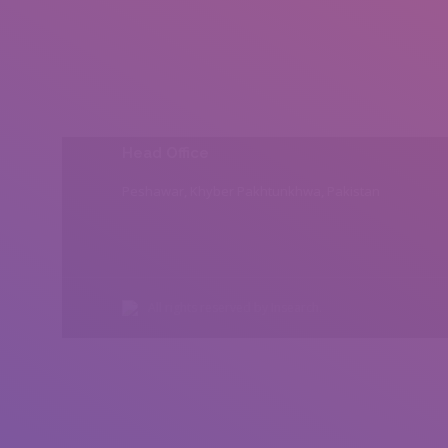
Head Office
Peshawar, Khyber Pakhtunkhwa, Pakistan
All rights reserved by Insearch.