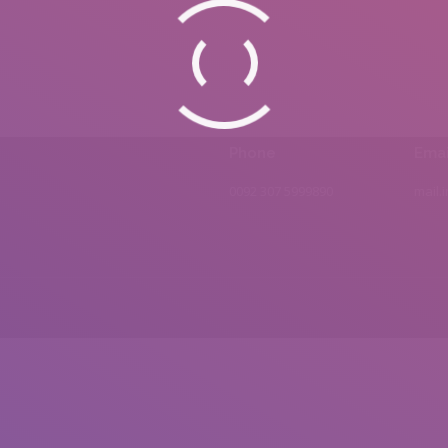
Phone
Emai
0092 307 5999890
mail.