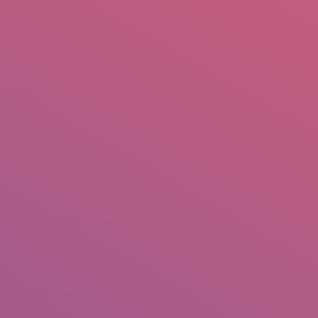
mail.insearch@gmail.com
tahir.insearch
Search
RS
CONTACT US
e:
Home
Portfolio
ech – DFID – FAO – Concern
acobabad
arch 24, 2015
redits: Tahir Saleem