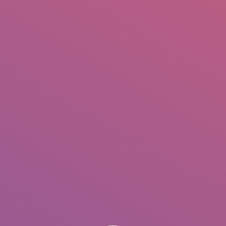
IO
DOCUMENTARIES
PHOTO ALBUMS
TESTIMONIALS
ASSOCIATE PHOTOGRAPHE
You are her
D
J
M
C