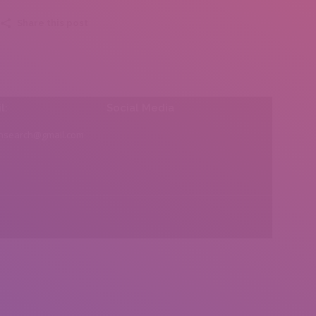
Share this post
l:
Social Media
insearch@gmail.com
Find us on: