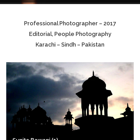
Testimonials
Professional Photographer – 2017
Associate Photographers
Editorial, People Photography
Contact Us
Karachi – Sindh – Pakistan