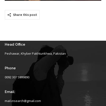
Share this post
Head Office
Peshawar, Khyber Pakhtunkhwa, Pakistan
Phone
0092 307 5999890
Email:
mail.insearch@gmail.com