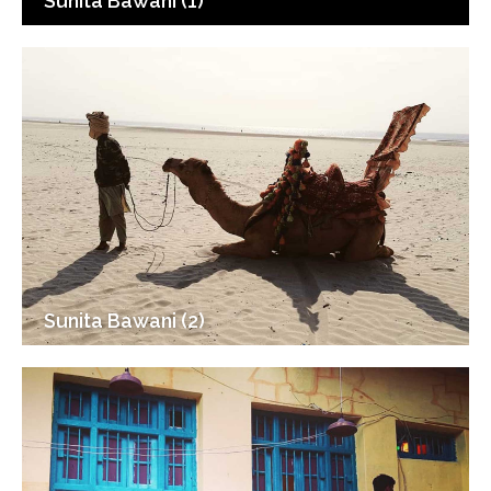
Sunita Bawani (1)
Sunita Bawani (2)