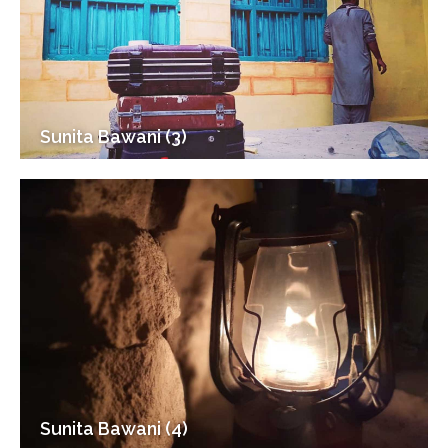
Sunita Bawani (3)
Sunita Bawani (4)