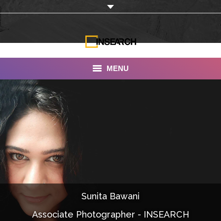
MENU
INSEARCH
About Us
Our Work
Services
Portfolio
Sunita Bawani
Documentaries
Associate Photographer - INSEARCH
Photo Albums