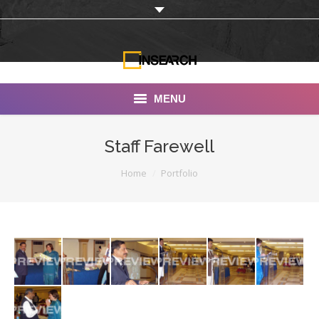
MENU
INSEARCH
Staff Farewell
About Us
You are here:
Home
Portfolio
Our Work
Services
Portfolio
Documentaries
Photo Albums