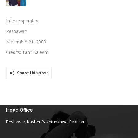
Testimonials
Intercooperation
Associate Photographers
Peshawar
Contact Us
November 21, 2008
Credits: Tahir Saleem
Share this post
Head Office
Peshawar, Khyber Pakhtunkhwa, Pakistan