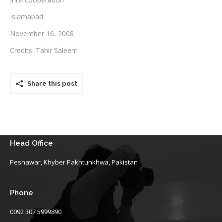
Islamabad
Testimonials
November 16, 2008
Associate Photographers
Credits: Tahir Saleem
Contact Us
Share this post
Head Office
Peshawar, Khyber Pakhtunkhwa, Pakistan
Phone
0092 307 5999890