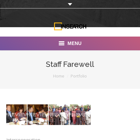
MENU
INSEARCH
Staff Farewell
About Us
You are here:
Home
Portfolio
Our Work
Services
Portfolio
Documentaries
Photo Albums
Intercooperation