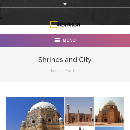
MENU
INSEARCH
Shrines and City
About Us
You are here:
Home
Portfolio
Our Work
Services
Portfolio
Documentaries
Photo Albums