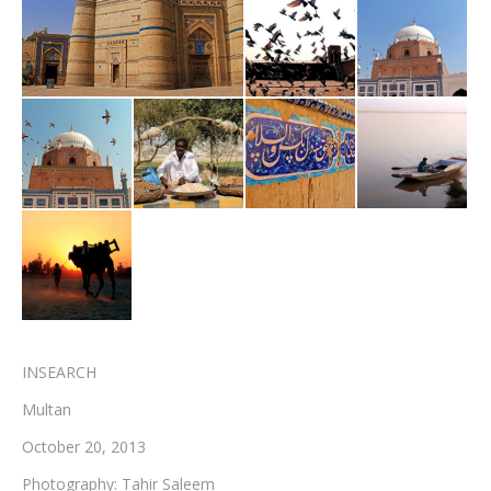
Testimonials
Associate Photographers
Contact Us
INSEARCH
Multan
October 20, 2013
Photography: Tahir Saleem