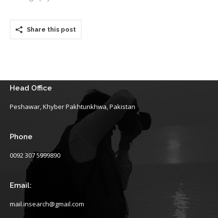
Share this post
Head Office
Peshawar, Khyber Pakhtunkhwa, Pakistan
Phone
0092 307 5999890
Email:
mail.insearch@gmail.com