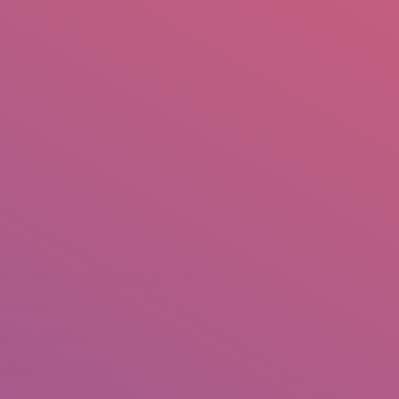
mail.insearch@gmail.com
tahir.insearch
Search
RS
CONTACT US
Home
Portfolio
int e Malakand Welfare Organization
alakand
ebruary 3, 2015
redits: Tahir Saleem