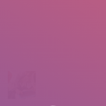
IO
DOCUMENTARIES
PHOTO ALBUMS
TESTIMONIALS
ASSOCIATE PHOTOGRAPHE
You are here:
B
M
F
C