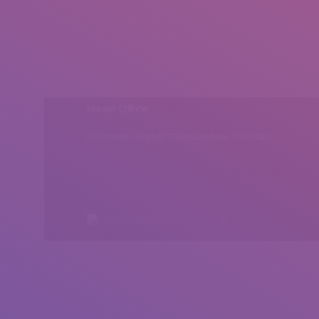
Head Office
Peshawar, Khyber Pakhtunkhwa, Pakistan
All rights reserved by Insearch.