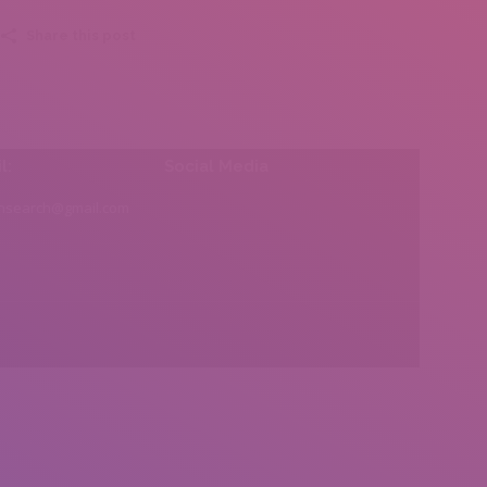
Share this post
l:
Social Media
insearch@gmail.com
Find us on: