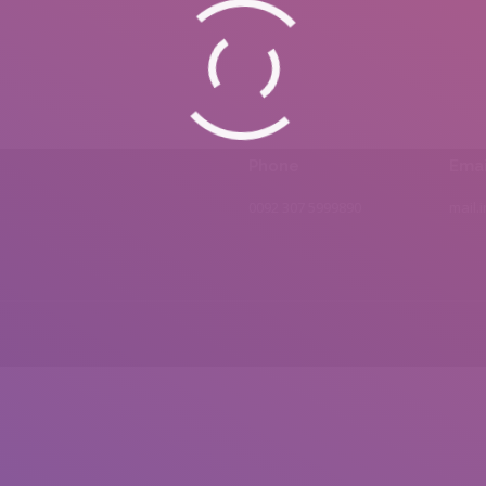
Phone
Emai
0092 307 5999890
mail.