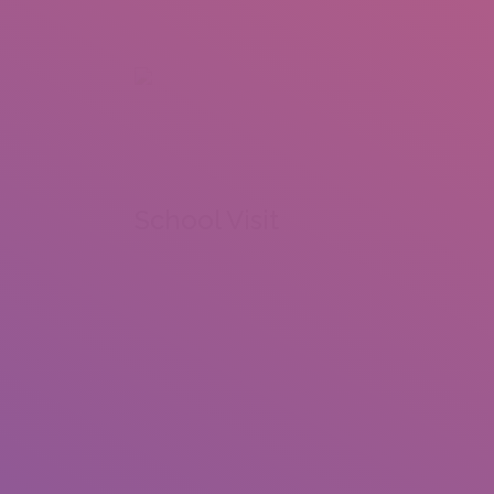
+92 307 5999890
Peshawar, Pakistan
INSEARCH
ABOUT US
OUR WORK
SERVICES
PORTFOL
School Visit