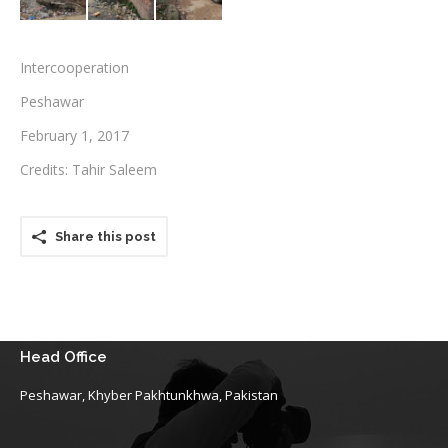
Testimonials
Intercooperation
Associate Photographers
Peshawar
Contact Us
February 1, 2017
Credits: Tahir Saleem
Share this post
Head Office
Peshawar, Khyber Pakhtunkhwa, Pakistan