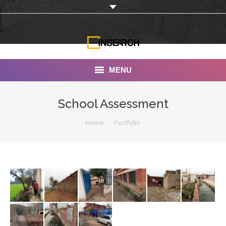
MENU
INSEARCH
School Assessment
About Us
You are here:
Home
Portfolio
Our Work
Services
Portfolio
Documentaries
Photo Albums