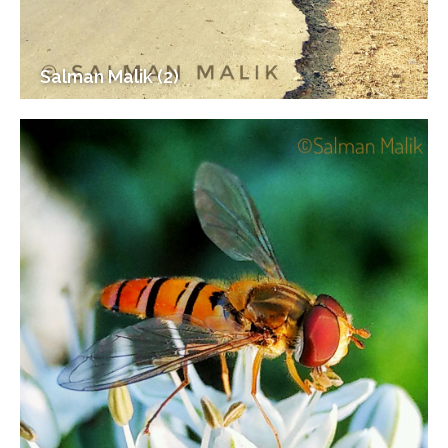
Salman Malik (2)