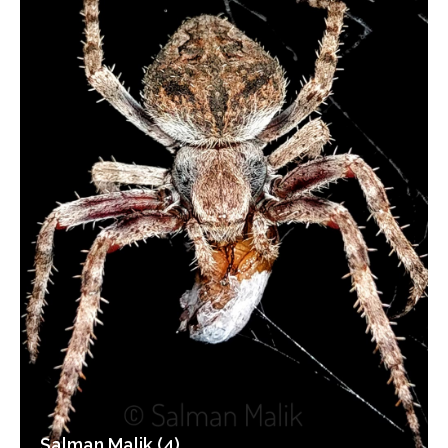
Salman Malik (4)