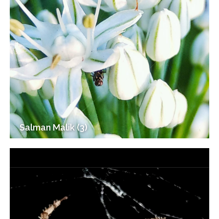
Salman Malik (3)