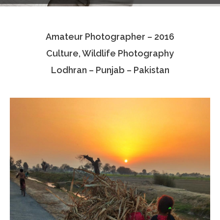
Testimonials
Amateur Photographer – 2016
Associate Photographers
Culture, Wildlife Photography
Contact Us
Lodhran – Punjab – Pakistan