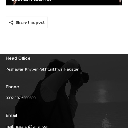
Share this post
Head Office
Peshawar, Khyber Pakhtunkhwa, Pakistan
Phone
0092 307 5999890
Email:
mail.insearch@gmail.com