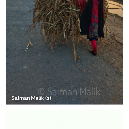
Salman Malik (1)