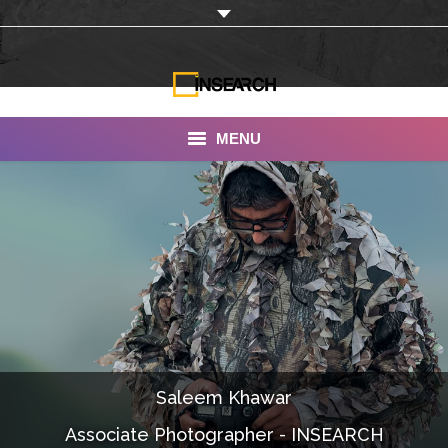
MENU
INSEARCH
About Us
Our Work
Services
Portfolio
Saleem Khawar
Documentaries
Associate Photographer - INSEARCH
Photo Albums