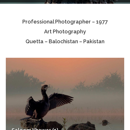
Testimonials
Professional Photographer – 1977
Associate Photographers
Art Photography
Contact Us
Quetta – Balochistan – Pakistan