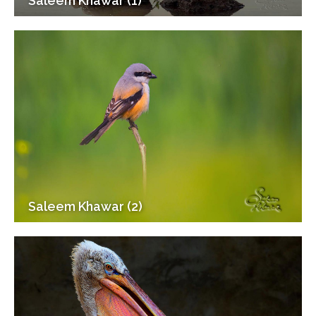
Saleem Khawar (1)
Saleem Khawar (2)