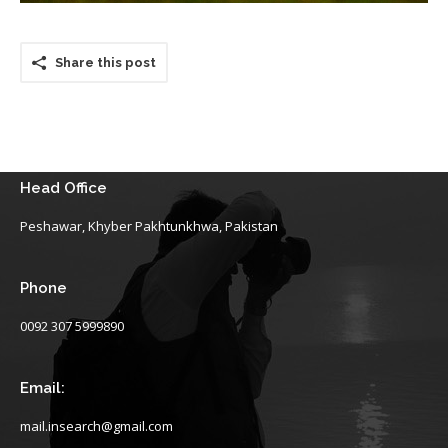
Share this post
Head Office
Peshawar, Khyber Pakhtunkhwa, Pakistan
Phone
0092 307 5999890
Email:
mail.insearch@gmail.com