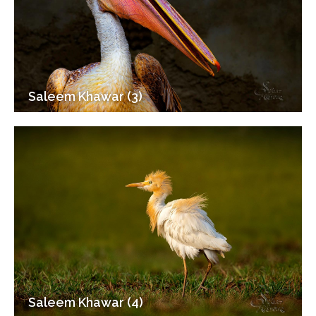
Saleem Khawar (3)
Saleem Khawar (4)