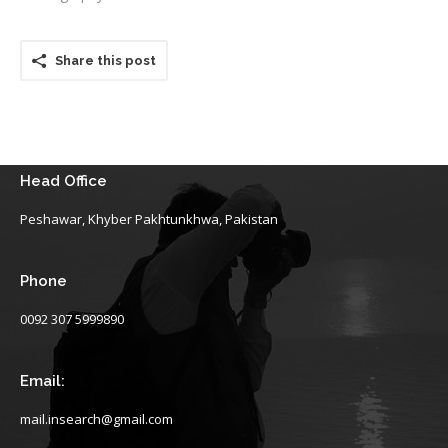
Share this post
Head Office
Peshawar, Khyber Pakhtunkhwa, Pakistan
Phone
0092 307 5999890
Email:
mail.insearch@gmail.com