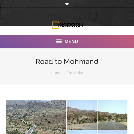
MENU
INSEARCH
Road to Mohmand
About Us
You are here:
Home
Portfolio
Our Work
Services
Portfolio
Documentaries
Photo Albums