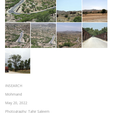
Testimonials
Associate Photographers
Contact Us
INSEARCH
Mohmand
May 20, 2022
Photography: Tahir Saleem