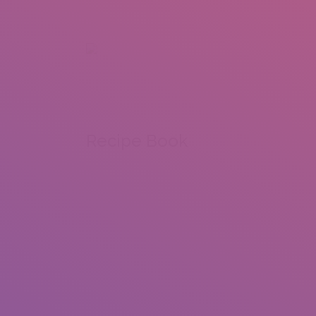
+92 307 5999890
Peshawar, Pakistan
INSEARCH
ABOUT US
OUR WORK
SERVICES
PORTFOL
Recipe Book