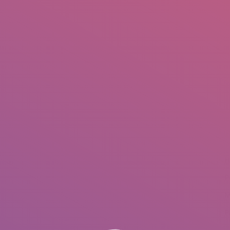
IO
DOCUMENTARIES
PHOTO ALBUMS
TESTIMONIALS
ASSOCIATE PHOTOGRAPHE
You are here:
H
P
M
P