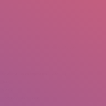
mail.insearch@gmail.com
tahir.insearch
Search
RS
CONTACT US
Home
Portfolio
elvetas Swiss Intercooperation – NMA Project
eshawar
ay 29, 2023
hotography: Tahir Saleem