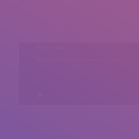
Head Office
Peshawar, Khyber Pakhtunkhwa, Pakistan
All rights reserved by Insearch.