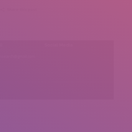
Share this post
l:
Social Media
insearch@gmail.com
Find us on: