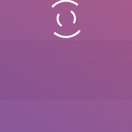
Phone
Emai
0092 307 5999890
mail.