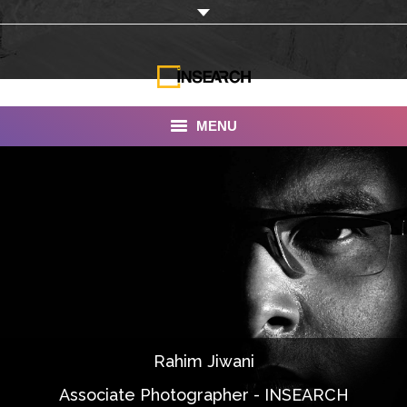
MENU
INSEARCH
About Us
Our Work
Services
Portfolio
Rahim Jiwani
Documentaries
Associate Photographer - INSEARCH
Photo Albums