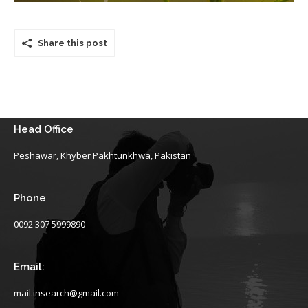
Share this post
Head Office
Peshawar, Khyber Pakhtunkhwa, Pakistan
Phone
0092 307 5999890
Email:
mail.insearch@gmail.com