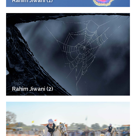
Rahim Jiwani (1)
Rahim Jiwani (2)