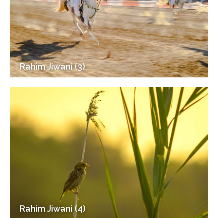
Rahim Jiwani (3)
Rahim Jiwani (4)