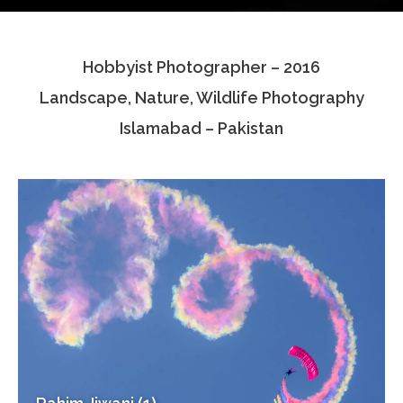
Testimonials
Hobbyist Photographer – 2016
Associate Photographers
Landscape, Nature, Wildlife Photography
Contact Us
Islamabad – Pakistan