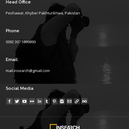
Head Office
Peshawar, Khyber Pakhtunkhwa, Pakistan
Phone
0092 307 5999890
Email:
mail.insearch@gmail.com
Social Media
Find us on: