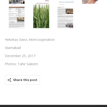
Testimonials
Associate Photographers
Contact Us
Helvetas Swiss Intercooperation
Islamabad
December 25, 2017
Photos: Tahir Saleem
Share this post