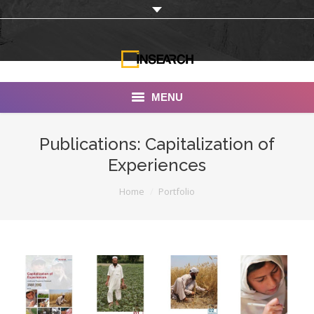
MENU
INSEARCH
Publications: Capitalization of
Experiences
About Us
You are here:
Home
Portfolio
Our Work
Services
Portfolio
Documentaries
Photo Albums