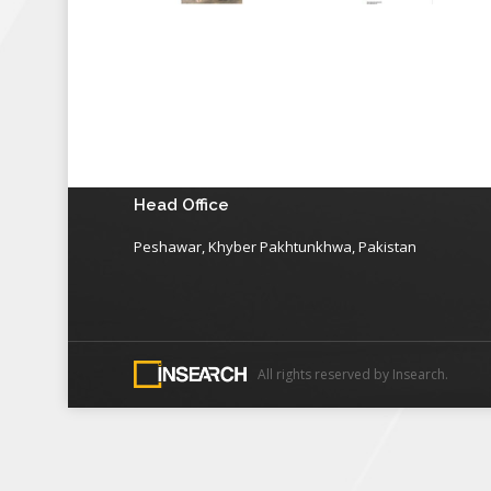
Head Office
Peshawar, Khyber Pakhtunkhwa, Pakistan
All rights reserved by Insearch.