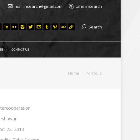
mail.insearch@gmail.com
tahir.insearch
Search
RS
CONTACT US
You are here:
Home
Portfolio
ntercooperation
eshawar
pril 23, 2013
redits: Tahir Saleem