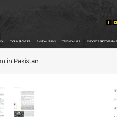
IO
DOCUMENTARIES
PHOTO ALBUMS
TESTIMONIALS
ASSOCIATE PHOTOGRAPHE
m in Pakistan
I
P
A
C