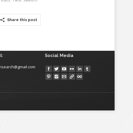
Share this post
l:
Social Media
insearch@gmail.com
Find us on: