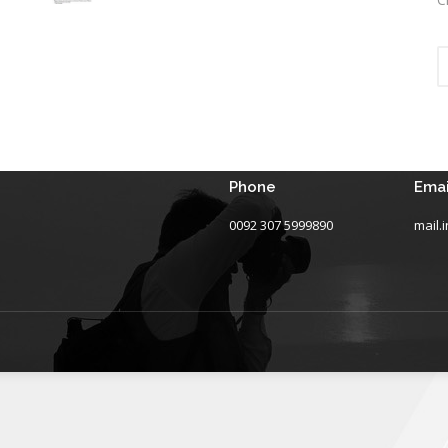
Phone
Emai
0092 307 5999890
mail.