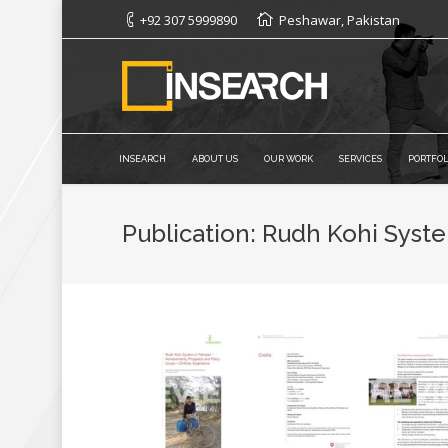
+92 307 5999890
Peshawar, Pakistan
INSEARCH
ABOUT US
OUR WORK
SERVICES
PORTFOL
Publication: Rudh Kohi Syste