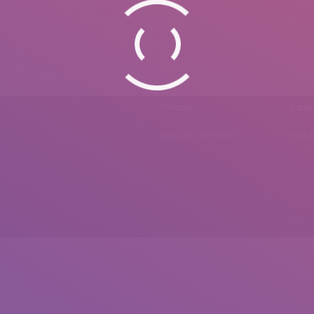
Phone
Emai
0092 307 5999890
mail.