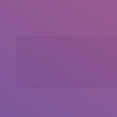
Head Office
Peshawar, Khyber Pakhtunkhwa, Pakistan
All rights reserved by Insearch.