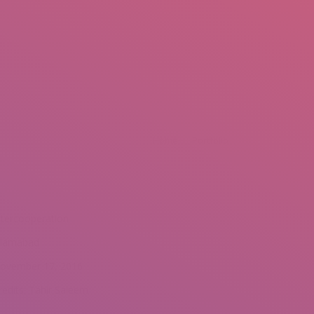
mail.insearch@gmail.com
tahir.insearch
Search
RS
CONTACT US
You are here:
Home
Portfolio
ntercooperation
slamabad
ovember 17, 2016
redits: Tahir Saleem