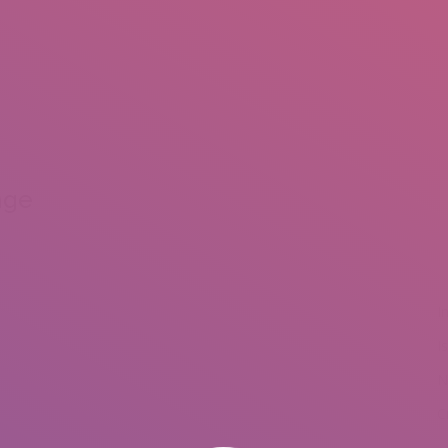
IO
DOCUMENTARIES
PHOTO ALBUMS
TESTIMONIALS
ASSOCIATE PHOTOGRAPHE
nge
I
I
N
C