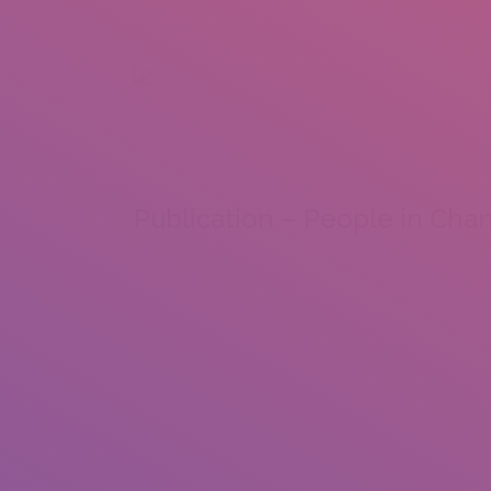
+92 307 5999890
Peshawar, Pakistan
INSEARCH
ABOUT US
OUR WORK
SERVICES
PORTFOL
Publication – People in Cha