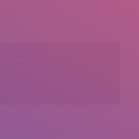
Share this post
l:
Social Media
insearch@gmail.com
Find us on: