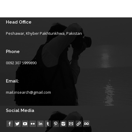
Head Office
Peshawar, Khyber Pakhtunkhwa, Pakistan
Phone
0092 307 5999890
Email:
mail.insearch@gmail.com
Social Media
Find us on: