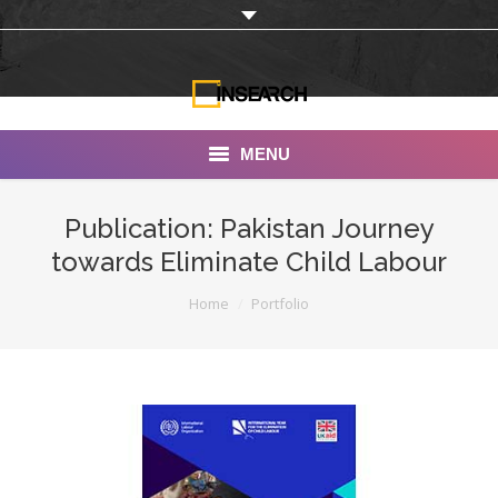
MENU
INSEARCH
Publication: Pakistan Journey
towards Eliminate Child Labour
About Us
You are here:
Home
Portfolio
Our Work
Services
Portfolio
Documentaries
Photo Albums