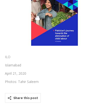
Testimonials
Associate Photographers
Contact Us
ILO
Islamabad
April 21, 2020
Photos: Tahir Saleem
Share this post