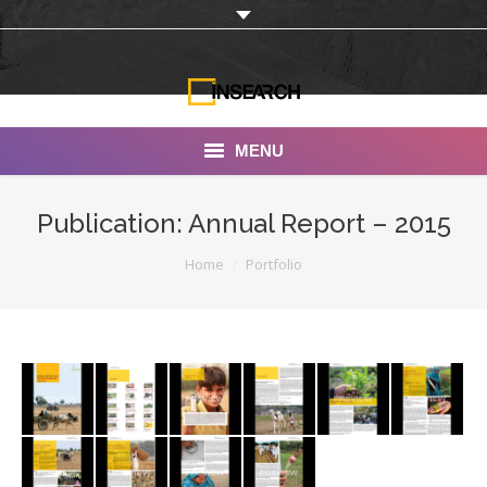
MENU
INSEARCH
Publication: Annual Report – 2015
About Us
You are here:
Home
Portfolio
Our Work
Services
Portfolio
Documentaries
Photo Albums