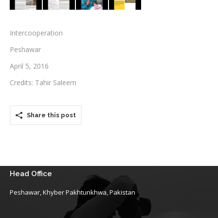
Testimonials
Intercooperation
Associate Photographers
Peshawar
Contact Us
April 5, 2016
Credits: Tahir Saleem
Share this post
Head Office
Peshawar, Khyber Pakhtunkhwa, Pakistan