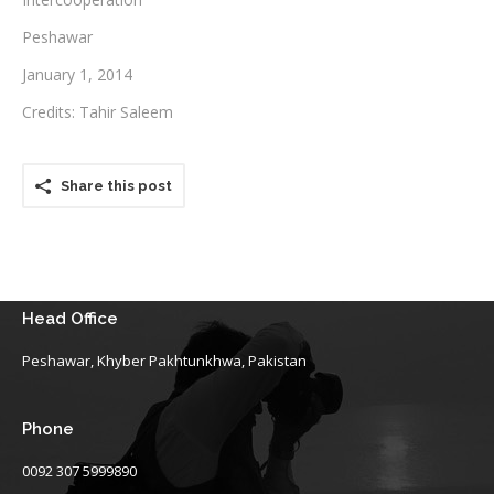
Peshawar
Testimonials
January 1, 2014
Associate Photographers
Credits: Tahir Saleem
Contact Us
Share this post
Head Office
Peshawar, Khyber Pakhtunkhwa, Pakistan
Phone
0092 307 5999890