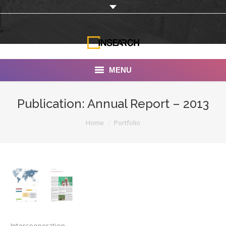
MENU
INSEARCH
Publication: Annual Report – 2013
About Us
You are here:
Home
Portfolio
Our Work
Services
Portfolio
Documentaries
Photo Albums
Intercooperation