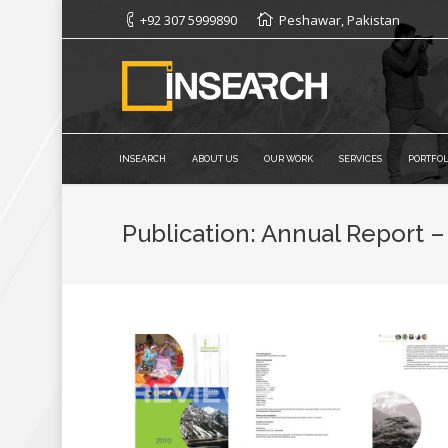
+92 307 5999890
Peshawar, Pakistan
INSEARCH
ABOUT US
OUR WORK
SERVICES
PORTFOL
Publication: Annual Report –