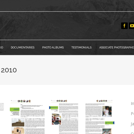
IO
DOCUMENTARIES
PHOTO ALBUMS
TESTIMONIALS
ASSOCIATE PHOTOGRAPHE
 2010
I
P
J
C