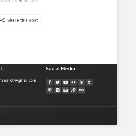
Share this post
l:
Social Media
insearch@gmail.com
Find us on: