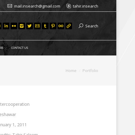
mail.insearch@gmail.com
tahir.insearch
Search
RS
CONTACT US
You are here:
Home
Portfolio
ntercooperation
eshawar
anuary 1, 2011
redits: Tahir Saleem