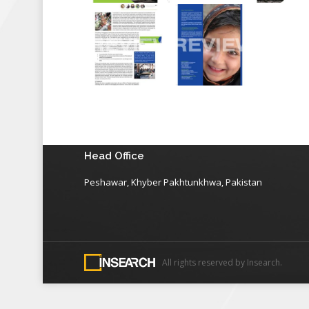
Head Office
Peshawar, Khyber Pakhtunkhwa, Pakistan
All rights reserved by Insearch.