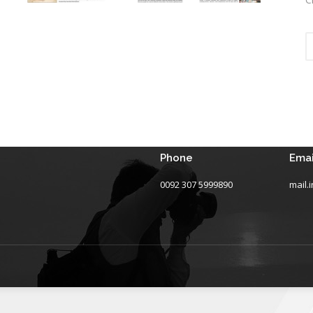
Phone
Emai
0092 307 5999890
mail.