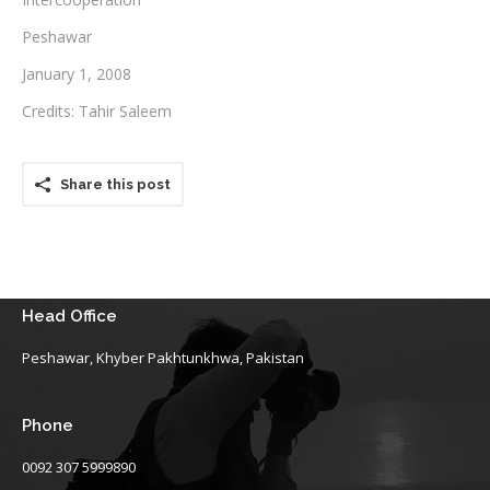
Peshawar
Testimonials
January 1, 2008
Associate Photographers
Credits: Tahir Saleem
Contact Us
Share this post
Head Office
Peshawar, Khyber Pakhtunkhwa, Pakistan
Phone
0092 307 5999890