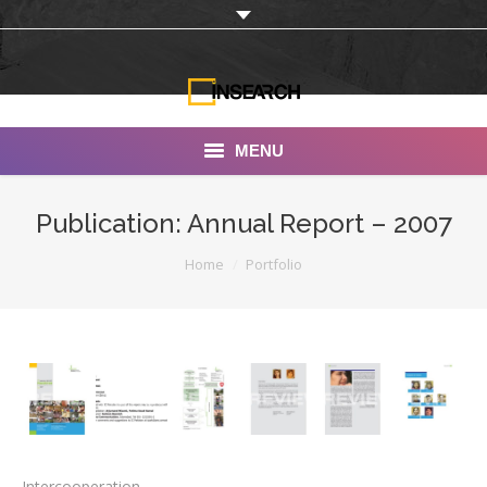
MENU
INSEARCH
Publication: Annual Report – 2007
About Us
You are here:
Home
Portfolio
Our Work
Services
Portfolio
Documentaries
Photo Albums
Intercooperation