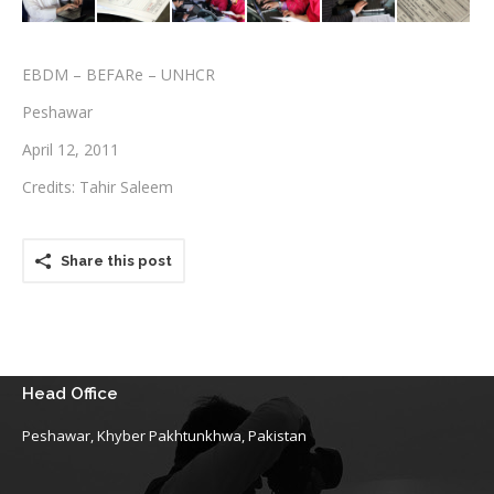
Testimonials
EBDM – BEFARe – UNHCR
Associate Photographers
Peshawar
Contact Us
April 12, 2011
Credits: Tahir Saleem
Share this post
Head Office
Peshawar, Khyber Pakhtunkhwa, Pakistan