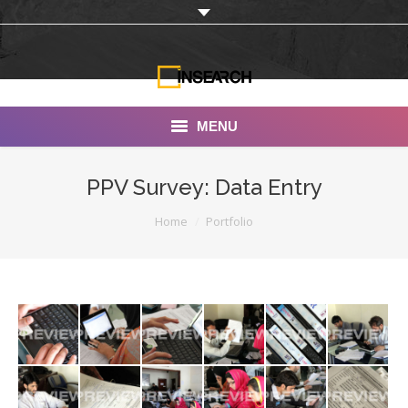
MENU
INSEARCH
PPV Survey: Data Entry
About Us
You are here:
Home
Portfolio
Our Work
Services
Portfolio
Documentaries
Photo Albums