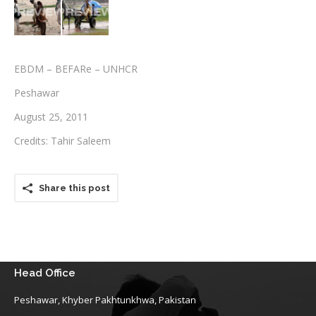
Testimonials
Associate Photographers
EBDM – BEFARe – UNHCR
Contact Us
Peshawar
August 25, 2011
Credits: Tahir Saleem
Share this post
Head Office
Peshawar, Khyber Pakhtunkhwa, Pakistan