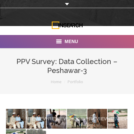
MENU
INSEARCH
PPV Survey: Data Collection –
Peshawar-3
About Us
You are here:
Home
Portfolio
Our Work
Services
Portfolio
Documentaries
Photo Albums