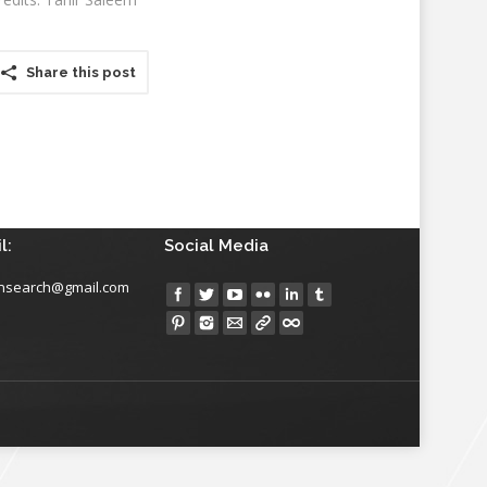
Share this post
l:
Social Media
insearch@gmail.com
Find us on: