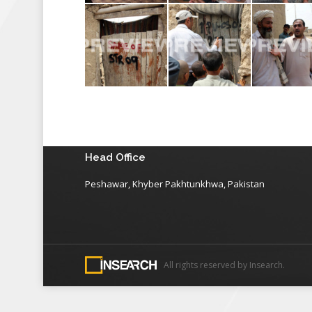
Head Office
Peshawar, Khyber Pakhtunkhwa, Pakistan
All rights reserved by Insearch.