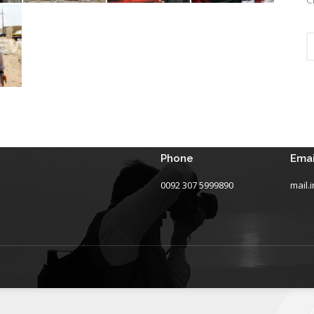
Phone
Emai
0092 307 5999890
mail.