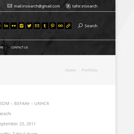
mail.insearch@gmail.com
tahir.insearch
Search
RS
CONTACT US
You are here:
Home
Portfolio
BDM – BEFARe – UNHCR
arachi
eptember 23, 2011
redits: Tahir Saleem