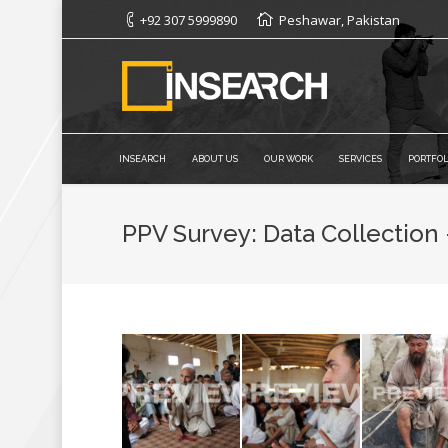
+92 307 5999890
Peshawar, Pakistan
INSEARCH
ABOUT US
OUR WORK
SERVICES
PORTFOL
PPV Survey: Data Collection 