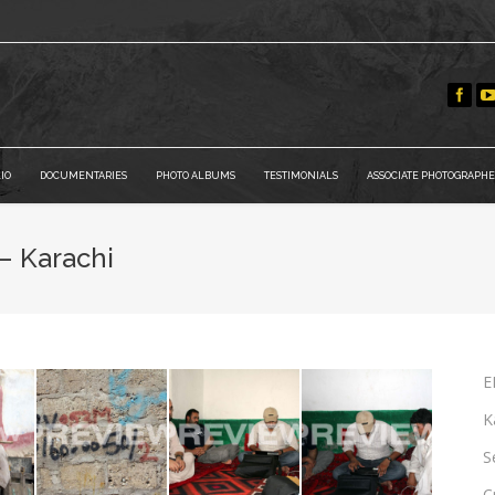
IO
DOCUMENTARIES
PHOTO ALBUMS
TESTIMONIALS
ASSOCIATE PHOTOGRAPHE
– Karachi
E
K
S
C