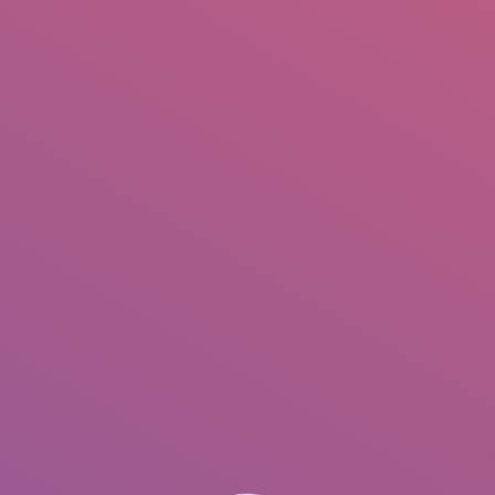
IO
DOCUMENTARIES
PHOTO ALBUMS
TESTIMONIALS
ASSOCIATE PHOTOGRAPHE
You are here:
D
P
D
P