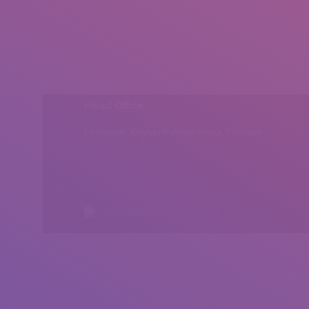
Head Office
Peshawar, Khyber Pakhtunkhwa, Pakistan
All rights reserved by Insearch.