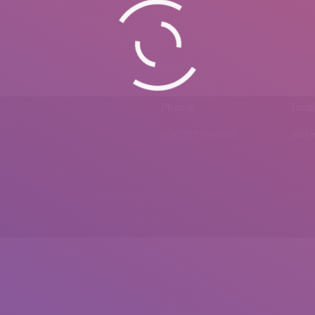
Phone
Emai
0092 307 5999890
mail.