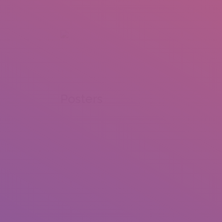
+92 307 5999890
Peshawar, Pakistan
INSEARCH
ABOUT US
OUR WORK
SERVICES
PORTFOL
Posters