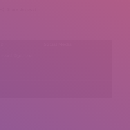
Share this post
l:
Social Media
insearch@gmail.com
Find us on: