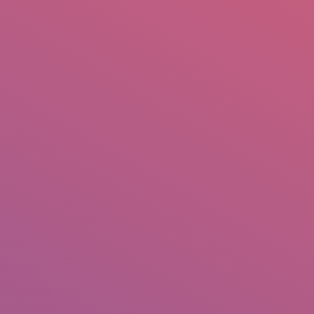
mail.insearch@gmail.com
tahir.insearch
Search
RS
CONTACT US
Home
Portfolio
irectorate of Culture
eshawar
ecember 5,2017
hotos: Tahir Saleem