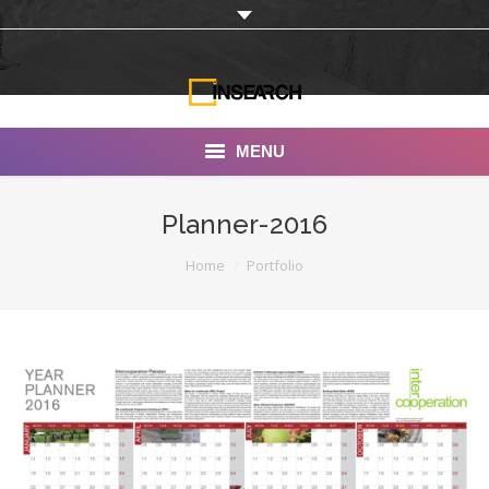
MENU
INSEARCH
Planner-2016
About Us
You are here:
Home
Portfolio
Our Work
Services
Portfolio
Documentaries
Photo Albums