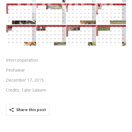
Testimonials
Associate Photographers
Contact Us
Intercooperation
Peshawar
December 17, 2015
Credits: Tahir Saleem
Share this post